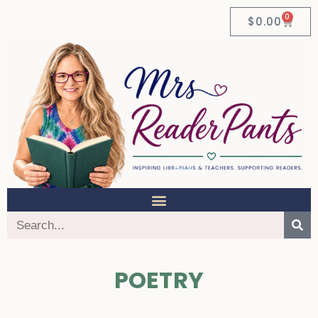
0
$
0.00
POETRY