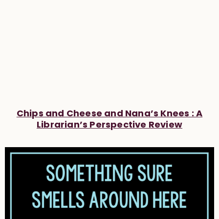
Chips and Cheese and Nana’s Knees : A
Librarian’s Perspective Review