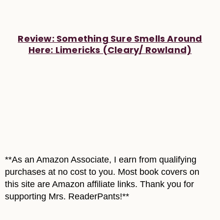
Review: Something Sure Smells Around
Here: Limericks (Cleary/ Rowland)
**As an Amazon Associate, I earn from qualifying
purchases at no cost to you. Most book covers on
this site are Amazon affiliate links. Thank you for
supporting Mrs. ReaderPants!**