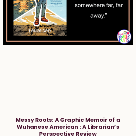
Messy Roots: A Graphic Memoir of a
Wuhanese American : A Librarian’s
Perspective Review