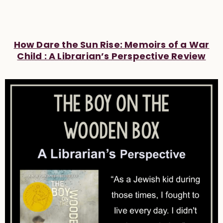
How Dare the Sun Rise: Memoirs of a War
Child : A Librarian’s Perspective Review