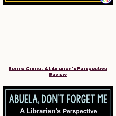
Born a Crime : A Librarian’s Perspective
Review