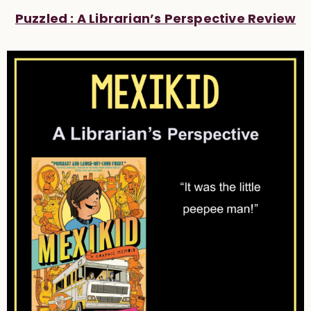
Puzzled : A Librarian’s Perspective Review