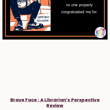
Brave Face : A Librarian’s Perspective
Review