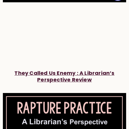
They Called Us Enemy : A Librarian’s
Perspective Review