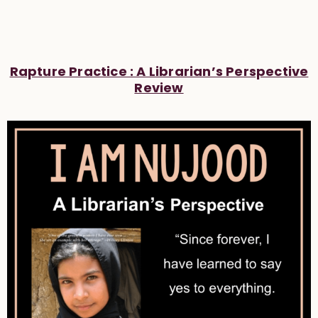
Rapture Practice : A Librarian’s Perspective
Review