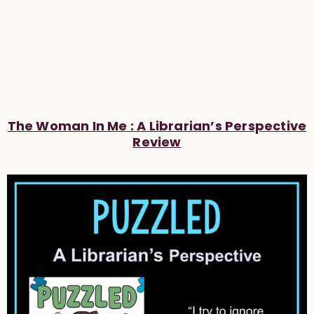
The Woman In Me : A Librarian’s Perspective
Review