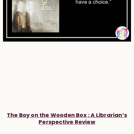
The Boy on the Wooden Box : A Librarian’s
Perspective Review