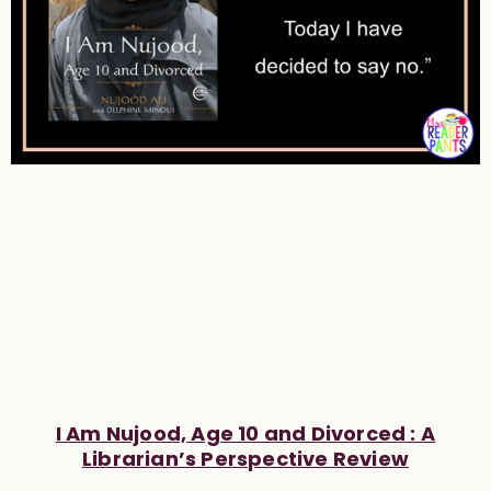
I Am Nujood, Age 10 and Divorced : A
Librarian’s Perspective Review