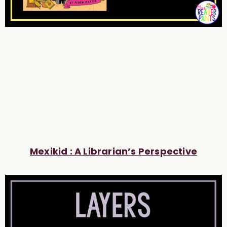
Mexikid : A Librarian’s Perspective