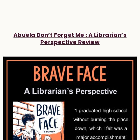
Abuela Don’t Forget Me : A Librarian’s
Perspective Review