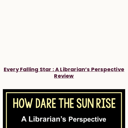
Every Falling Star : A Librarian’s Perspective
Review