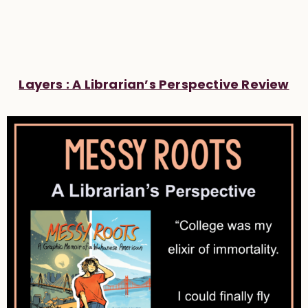
Layers : A Librarian’s Perspective Review