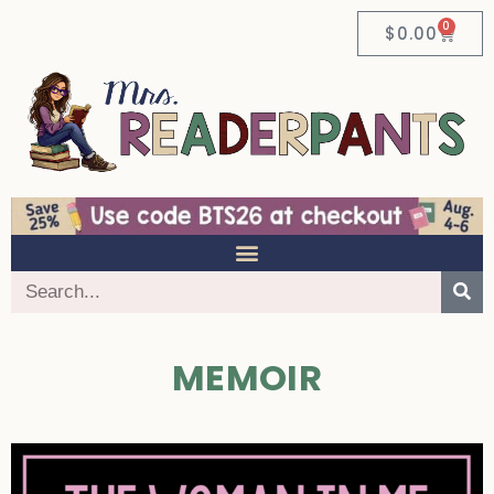
0
$
0.00
MEMOIR