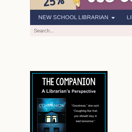
NEW SCHOOL LIBRARIAN
L