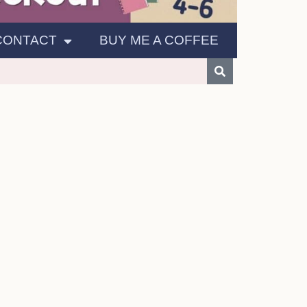
CONTACT
BUY ME A COFFEE