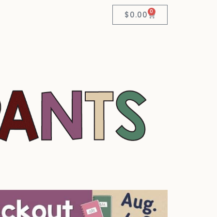
0
$
0.00