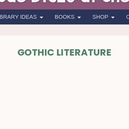
IBRARY IDEAS
BOOKS
SHOP
GOTHIC LITERATURE