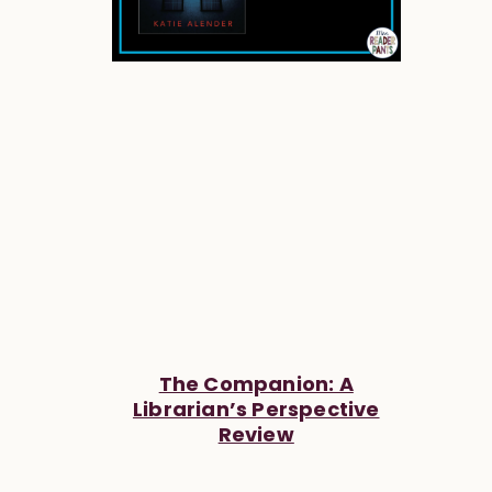
The Companion: A
Librarian’s Perspective
Review