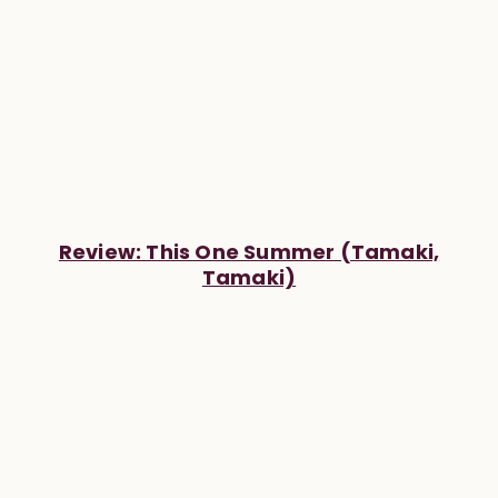
Review: This One Summer (Tamaki,
Tamaki)