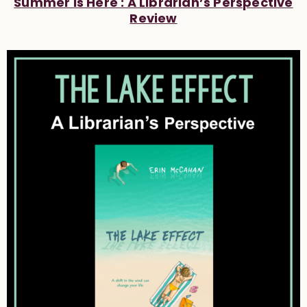
Summer Is Here : A Librarian’s Perspective
Review