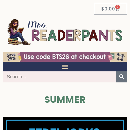
0
$
0.00
SUMMER