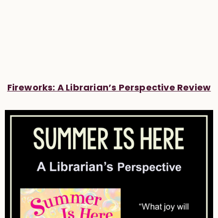
Fireworks: A Librarian’s Perspective Review