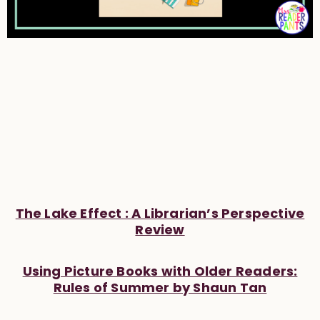
The Lake Effect : A Librarian’s Perspective
Review
Using Picture Books with Older Readers:
Rules of Summer by Shaun Tan