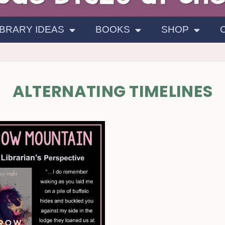
IBRARY IDEAS
BOOKS
SHOP
ALTERNATING TIMELINES