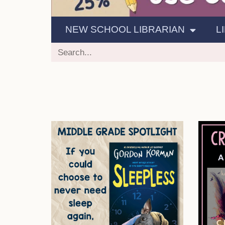
NEW SCHOOL LIBRARIAN
L