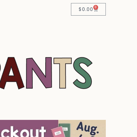
0
$
0.00