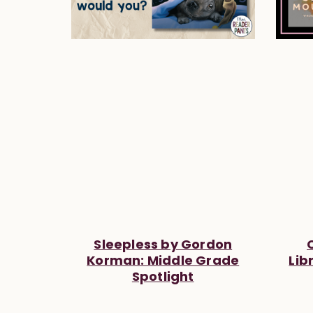
Sleepless by Gordon
Korman: Middle Grade
Lib
Spotlight