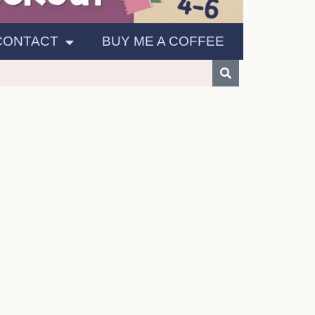
CONTACT
BUY ME A COFFEE