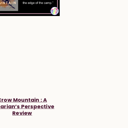
Crow Mountain : A
rarian’s Perspective
Review