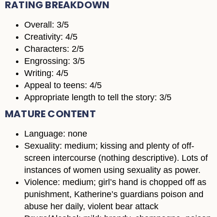
RATING BREAKDOWN
Overall: 3/5
Creativity: 4/5
Characters: 2/5
Engrossing: 3/5
Writing: 4/5
Appeal to teens: 4/5
Appropriate length to tell the story: 3/5
MATURE CONTENT
Language: none
Sexuality: medium; kissing and plenty of off-
screen intercourse (nothing descriptive). Lots of
instances of women using sexuality as power.
Violence: medium; girl’s hand is chopped off as
punishment, Katherine’s guardians poison and
abuse her daily, violent bear attack