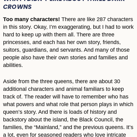
CROWNS
Too many characters!
There are like 287 characters
in this story. Okay, I’m exaggerating, but I had to work
hard to keep up with them all. There are three
princesses, and each has her own story, friends,
suitors, guardians, and servants. And many of those
people also have their own stories and families and
abilities.
Aside from the three queens, there are about 30
additional characters and animal familiars to keep
track of. The reader will have to remember who has
what powers and what role that person plays in which
queen’s story. And there is loads of history and
backstory about the island, the Black Council, the
families, the “Mainland,” and the previous queens. It’s
a lot, even for seasoned readers who love intricate