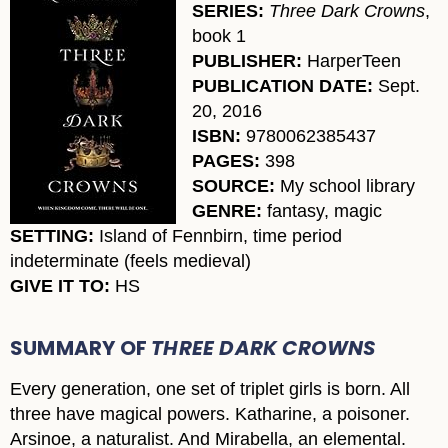
SERIES:
Three Dark Crowns
,
book 1
PUBLISHER:
HarperTeen
PUBLICATION DATE:
Sept.
20, 2016
ISBN:
9780062385437
PAGES:
398
SOURCE:
My school library
GENRE:
fantasy, magic
SETTING:
Island of Fennbirn, time period
indeterminate (feels medieval)
GIVE IT TO:
HS
SUMMARY OF
THREE DARK CROWNS
Every generation, one set of triplet girls is born. All
three have magical powers. Katharine, a poisoner.
Arsinoe, a naturalist. And Mirabella, an elemental.