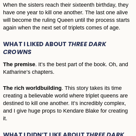
When the sisters reach their sixteenth birthday, they
have one year to kill one another. The last one alive
will become the ruling Queen until the process starts
again when the next set of triplets comes of age.
WHAT I LIKED ABOUT
THREE DARK
CROWNS
The premise
. It’s the best part of the book. Oh, and
Katharine’s chapters.
The rich worldbuilding
. This story takes its time
creating a believable world where triplet queens are
destined to kill one another. It’s incredibly complex,
and I give huge props to Kendare Blake for creating
it.
WHAT I DIDN’T LIKE ABOUT
THREE DARK