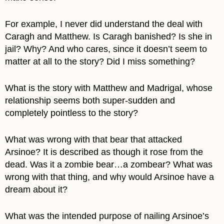
For example, I never did understand the deal with
Caragh and Matthew. Is Caragh banished? Is she in
jail? Why? And who cares, since it doesn’t seem to
matter at all to the story? Did I miss something?
What is the story with Matthew and Madrigal, whose
relationship seems both super-sudden and
completely pointless to the story?
What was wrong with that bear that attacked
Arsinoe? It is described as though it rose from the
dead. Was it a zombie bear…a zombear? What was
wrong with that thing, and why would Arsinoe have a
dream about it?
What was the intended purpose of nailing Arsinoe’s