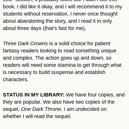
book. I did like it okay, and I will recommend it to my
students without reservation. I never once thought
about abandoning the story, and I read it in only
about three days (that’s fast for me).
Three Dark Crowns
is a solid choice for patient
fantasy readers looking to read something unique
and complex. The action goes up and down, so
readers will need some stamina to get through what
is necessary to build suspense and establish
characters.
STATUS IN MY LIBRARY:
We have four copies, and
they are popular. We also have two copies of the
sequel,
One Dark Throne
. I am undecided on
whether I will read the sequel.