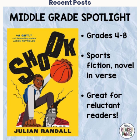
Recent Posts