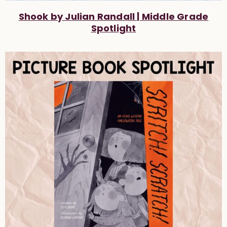
Shook by Julian Randall | Middle Grade
Spotlight