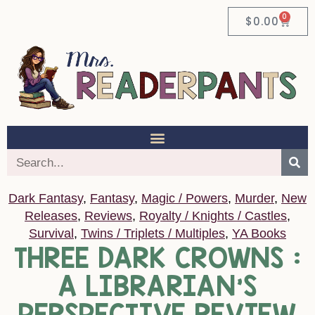
0
$
0.00
Dark Fantasy
,
Fantasy
,
Magic / Powers
,
Murder
,
New
Releases
,
Reviews
,
Royalty / Knights / Castles
,
Survival
,
Twins / Triplets / Multiples
,
YA Books
THREE DARK CROWNS :
A LIBRARIAN’S
PERSPECTIVE REVIEW