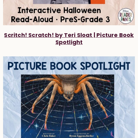
Scritch! Scratch! by Teri Sloat | Picture Book
Spotlight