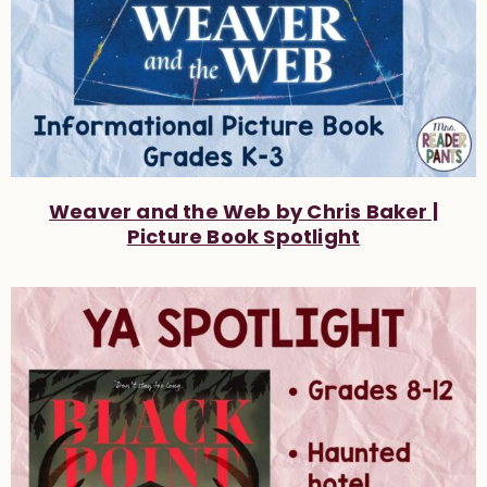
Weaver and the Web by Chris Baker |
Picture Book Spotlight