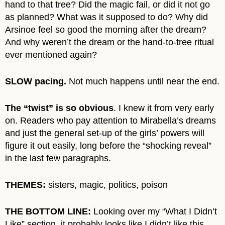
hand to that tree? Did the magic fail, or did it not go
as planned? What was it supposed to do? Why did
Arsinoe feel so good the morning after the dream?
And why weren’t the dream or the hand-to-tree ritual
ever mentioned again?
SLOW pacing.
Not much happens until near the end.
The “twist” is so obvious
. I knew it from very early
on. Readers who pay attention to Mirabella’s dreams
and just the general set-up of the girls’ powers will
figure it out easily, long before the “shocking reveal”
in the last few paragraphs.
THEMES:
sisters, magic, politics, poison
THE BOTTOM LINE:
Looking over my “What I Didn’t
Like” section, it probably looks like I didn’t like this