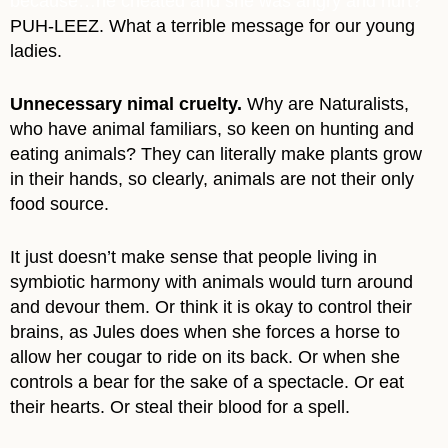
because…he cheated and she was angry and hurt?
PUH-LEEZ. What a terrible message for our young
ladies.
Unnecessary nimal cruelty.
Why are Naturalists,
who have animal familiars, so keen on hunting and
eating animals? They can literally make plants grow
in their hands, so clearly, animals are not their only
food source.
It just doesn’t make sense that people living in
symbiotic harmony with animals would turn around
and devour them. Or think it is okay to control their
brains, as Jules does when she forces a horse to
allow her cougar to ride on its back. Or when she
controls a bear for the sake of a spectacle. Or eat
their hearts. Or steal their blood for a spell.