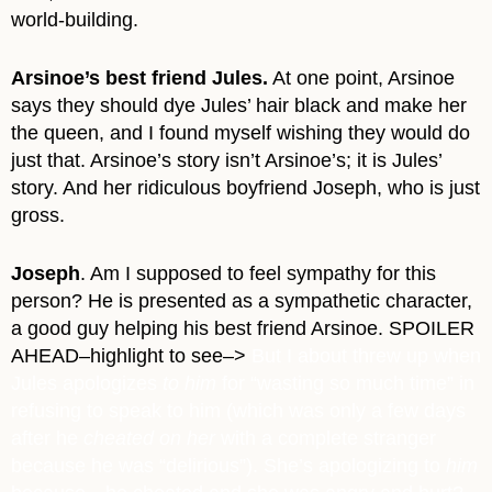
world-building.
Arsinoe’s best friend Jules.
At one point, Arsinoe
says they should dye Jules’ hair black and make her
the queen, and I found myself wishing they would do
just that. Arsinoe’s story isn’t Arsinoe’s; it is Jules’
story. And her ridiculous boyfriend Joseph, who is just
gross.
Joseph
. Am I supposed to feel sympathy for this
person? He is presented as a sympathetic character,
a good guy helping his best friend Arsinoe.
SPOILER
AHEAD–highlight to see–>
But
I about threw up when
Jules apologizes
to him
for “wasting so much time” in
refusing to speak to him (which was only a few days
after he
cheated on her
with a complete stranger
because he was “delirious”). She’s apologizing to
him