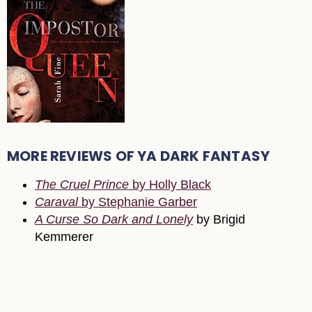
MORE REVIEWS OF YA DARK FANTASY
The Cruel Prince
by Holly Black
Caraval
by Stephanie Garber
A Curse So Dark and Lonely
by Brigid
Kemmerer