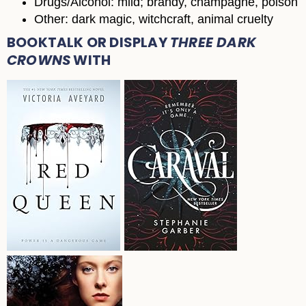
Drugs/Alcohol: mild; brandy, champagne, poison
Other: dark magic, witchcraft, animal cruelty
BOOKTALK OR DISPLAY
THREE DARK
CROWNS
WITH