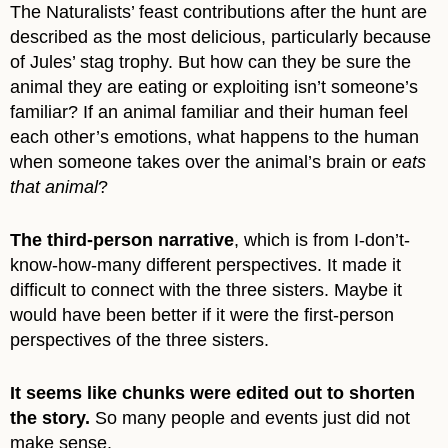
The Naturalists’ feast contributions after the hunt are
described as the most delicious, particularly because
of Jules’ stag trophy. But how can they be sure the
animal they are eating or exploiting isn’t someone’s
familiar? If an animal familiar and their human feel
each other’s emotions, what happens to the human
when someone takes over the animal’s brain or
eats
that animal
?
The third-person narrative
, which is from I-don’t-
know-how-many different perspectives. It made it
difficult to connect with the three sisters. Maybe it
would have been better if it were the first-person
perspectives of the three sisters.
It seems like chunks were edited out to shorten
the story.
So many people and events just did not
make sense.