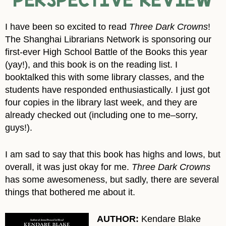
I have been so excited to read
Three Dark Crowns
!
The Shanghai Librarians Network is sponsoring our
first-ever High School Battle of the Books this year
(yay!), and this book is on the reading list. I
booktalked this with some library classes, and the
students have responded enthusiastically. I just got
four copies in the library last week, and they are
already checked out (including one to me–sorry,
guys!).
I am sad to say that this book has highs and lows, but
overall, it was just okay for me.
Three Dark Crowns
has some awesomeness, but sadly, there are several
things that bothered me about it.
AUTHOR:
Kendare Blake