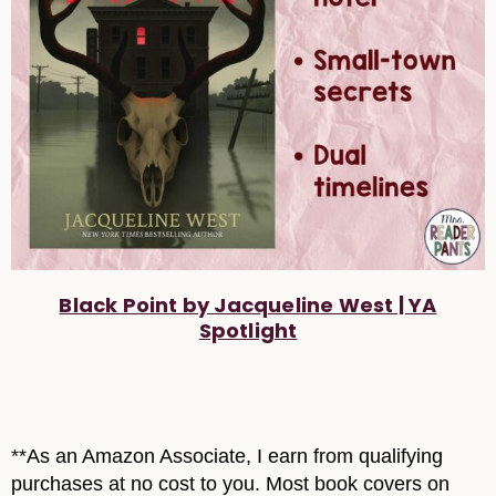
Black Point by Jacqueline West | YA
Spotlight
**As an Amazon Associate, I earn from qualifying
purchases at no cost to you. Most book covers on