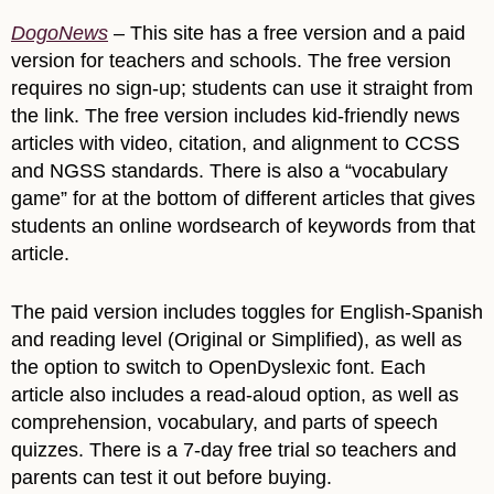
DogoNews
– This site has a free version and a paid
version for teachers and schools. The free version
requires no sign-up; students can use it straight from
the link. The free version includes kid-friendly news
articles with video, citation, and alignment to CCSS
and NGSS standards. There is also a “vocabulary
game” for at the bottom of different articles that gives
students an online wordsearch of keywords from that
article.
The paid version includes toggles for English-Spanish
and reading level (Original or Simplified), as well as
the option to switch to OpenDyslexic font. Each
article also includes a read-aloud option, as well as
comprehension, vocabulary, and parts of speech
quizzes. There is a 7-day free trial so teachers and
parents can test it out before buying.