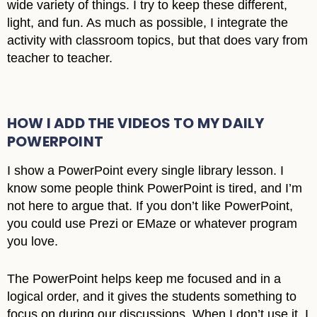
wide variety of things. I try to keep these different,
light, and fun. As much as possible, I integrate the
activity with classroom topics, but that does vary from
teacher to teacher.
HOW I ADD THE VIDEOS TO MY DAILY
POWERPOINT
I show a PowerPoint every single library lesson. I
know some people think PowerPoint is tired, and I’m
not here to argue that. If you don’t like PowerPoint,
you could use Prezi or EMaze or whatever program
you love.
The PowerPoint helps keep me focused and in a
logical order, and it gives the students something to
focus on during our discussions. When I don’t use it, I