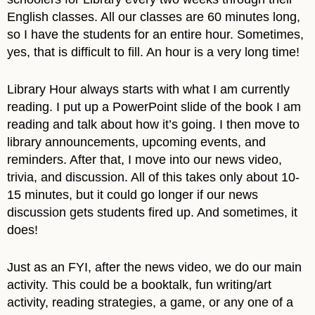
English classes. All our classes are 60 minutes long,
so I have the students for an entire hour. Sometimes,
yes, that is difficult to fill. An hour is a very long time!
Library Hour always starts with what I am currently
reading. I put up a PowerPoint slide of the book I am
reading and talk about how it’s going. I then move to
library announcements, upcoming events, and
reminders. After that, I move into our news video,
trivia, and discussion. All of this takes only about 10-
15 minutes, but it could go longer if our news
discussion gets students fired up. And sometimes, it
does!
Just as an FYI, after the news video, we do our main
activity. This could be a booktalk, fun writing/art
activity, reading strategies, a game, or any one of a