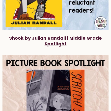
Shook by Julian Randall | Middle Grade
Spotlight