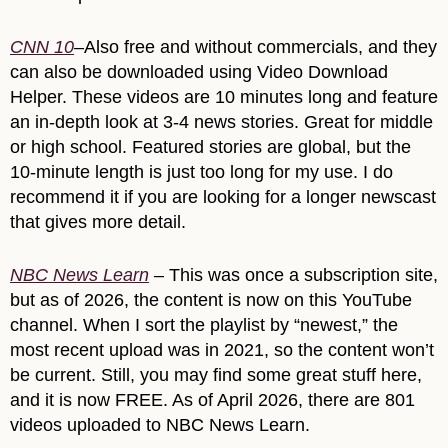
CNN 10
–Also free and without commercials, and they
can also be downloaded using Video Download
Helper. These videos are 10 minutes long and feature
an in-depth look at 3-4 news stories. Great for middle
or high school. Featured stories are global, but the
10-minute length is just too long for my use. I do
recommend it if you are looking for a longer newscast
that gives more detail.
NBC News Learn
– This was once a subscription site,
but as of 2026, the content is now on this YouTube
channel. When I sort the playlist by “newest,” the
most recent upload was in 2021, so the content won’t
be current. Still, you may find some great stuff here,
and it is now FREE. As of April 2026, there are 801
videos uploaded to NBC News Learn.