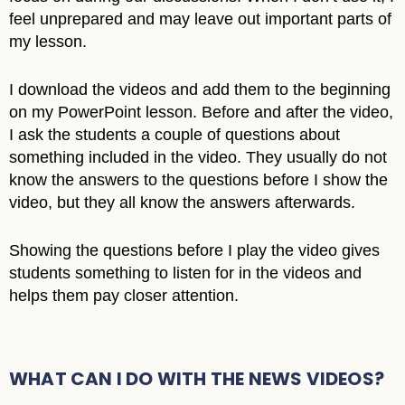
feel unprepared and may leave out important parts of
my lesson.
I download the videos and add them to the beginning
on my PowerPoint lesson. Before and after the video,
I ask the students a couple of questions about
something included in the video. They usually do not
know the answers to the questions before I show the
video, but they all know the answers afterwards.
Showing the questions before I play the video gives
students something to listen for in the videos and
helps them pay closer attention.
WHAT CAN I DO WITH THE NEWS VIDEOS?