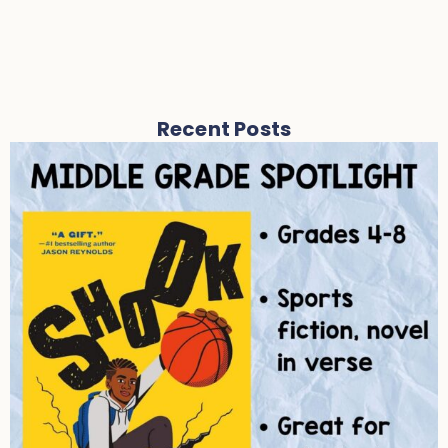
Recent Posts