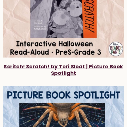
Scritch! Scratch! by Teri Sloat | Picture Book
Spotlight