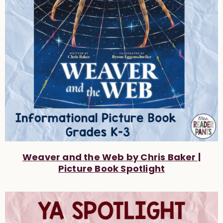
Weaver and the Web by Chris Baker |
Picture Book Spotlight