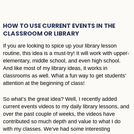
HOW TO USE CURRENT EVENTS IN THE
CLASSROOM OR LIBRARY
If you are looking to spice up your library lesson
routine, this idea is a must-try! It will work with upper-
elementary, middle school, and even high school.
And like most of my library ideas, it works in
classrooms as well. What a fun way to get students’
attention at the beginning of class!
So what’s the great idea? Well, I recently added
current events videos to my daily library lessons, and
over the past couple of weeks, the videos have
contributed so much depth and value to what I do
with my classes. We’ve had some interesting