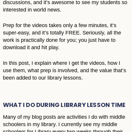
discussions, and it’s awesome to see my students so
interested in world news.
Prep for the videos takes only a few minutes, it’s
super-easy, and it’s totally FREE. Seriously, all the
work is practically done for you; you just have to
download it and hit play.
In this post, I explain where I get the videos, how I
use them, what prep is involved, and the value that’s
been added to our library lessons.
WHAT I DO DURING LIBRARY LESSON TIME
Many of my blog posts are activities I do with middle
schoolers in my library. I currently see my middle
schoolers for Library every two weeks through their