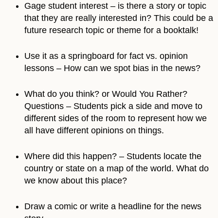
Gage student interest – is there a story or topic
that they are really interested in? This could be a
future research topic or theme for a booktalk!
Use it as a springboard for fact vs. opinion
lessons – How can we spot bias in the news?
What do you think? or Would You Rather?
Questions – Students pick a side and move to
different sides of the room to represent how we
all have different opinions on things.
Where did this happen? – Students locate the
country or state on a map of the world. What do
we know about this place?
Draw a comic or write a headline for the news