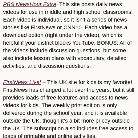
PBS NewsHour Extra
–This site posts daily news
videos for use in middle and high school classrooms.
Each video is individual, so it isn’t a series of news
stories like FirstNews or CNN10. Each video has a
download option (right under the video), which is
helpful if your district blocks YouTube. BONUS: All of
the videos include discussion questions, but some
also include lesson plans with vocabulary, detailed
activities, and discussion questions.
FirstNews Live!
– This UK site for kids is my favorite!
FirstNews has changed a lot over the years, but it still
provides loads of free features and access to news
videos for kids. The weekly print edition is only
delivered during the school year, and it is available
outside the UK, though it’s a bit more pricey outside
the UK. The subscription also includes free access to
loads of printable and online activities.