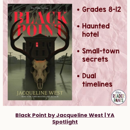
Black Point by Jacqueline West | YA
Spotlight