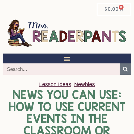
0
$
0.00
Lesson Ideas
,
Newbies
NEWS YOU CAN USE:
HOW TO USE CURRENT
EVENTS IN THE
CLASSROOM OR