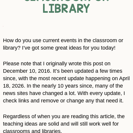
LIBRARY
How do you use current events in the classroom or
library? I’ve got some great ideas for you today!
Please note that I originally wrote this post on
December 10, 2016. It’s been updated a few times
since, with the most recent update happening on April
18, 2026. In the nearly 10 years since, many of the
news sites have changed a lot. With every update, I
check links and remove or change any that need it.
Regardless of when you are reading this article, the
teaching ideas are solid and will still work well for
classrooms and libraries.