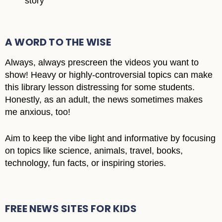
story
A WORD TO THE WISE
Always, always prescreen the videos you want to
show! Heavy or highly-controversial topics can make
this library lesson distressing for some students.
Honestly, as an adult, the news sometimes makes
me anxious, too!
Aim to keep the vibe light and informative by focusing
on topics like science, animals, travel, books,
technology, fun facts, or inspiring stories.
FREE NEWS SITES FOR KIDS