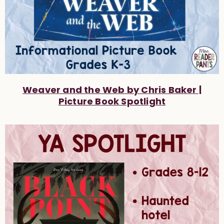
Weaver and the Web by Chris Baker |
Picture Book Spotlight