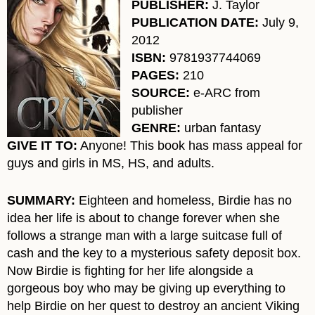
PUBLISHER:
J. Taylor
PUBLICATION DATE:
July 9,
2012
ISBN:
9781937744069
PAGES:
210
SOURCE:
e-ARC from
publisher
GENRE:
urban fantasy
GIVE IT TO:
Anyone! This book has mass appeal for
guys and girls in MS, HS, and adults.
SUMMARY:
Eighteen and homeless, Birdie has no
idea her life is about to change forever when she
follows a strange man with a large suitcase full of
cash and the key to a mysterious safety deposit box.
Now Birdie is fighting for her life alongside a
gorgeous boy who may be giving up everything to
help Birdie on her quest to destroy an ancient Viking