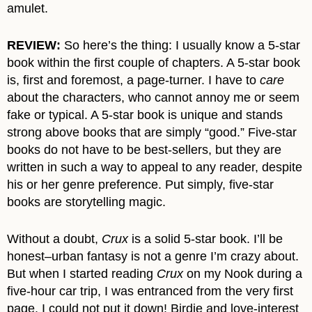
amulet.
REVIEW:
So here’s the thing: I usually know a 5-star
book within the first couple of chapters. A 5-star book
is, first and foremost, a page-turner. I have to
care
about the characters, who cannot annoy me or seem
fake or typical. A 5-star book is unique and stands
strong above books that are simply “good.” Five-star
books do not have to be best-sellers, but they are
written in such a way to appeal to any reader, despite
his or her genre preference. Put simply, five-star
books are storytelling magic.
Without a doubt,
Crux
is a solid 5-star book. I’ll be
honest–urban fantasy is not a genre I’m crazy about.
But when I started reading
Crux
on my Nook during a
five-hour car trip, I was entranced from the very first
page. I could not put it down! Birdie and love-interest