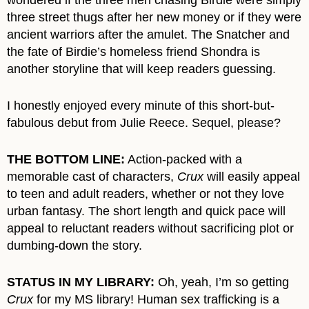
three street thugs after her new money or if they were
ancient warriors after the amulet. The Snatcher and
the fate of Birdie’s homeless friend Shondra is
another storyline that will keep readers guessing.
I honestly enjoyed every minute of this short-but-
fabulous debut from Julie Reece. Sequel, please?
THE BOTTOM LINE:
Action-packed with a
memorable cast of characters,
Crux
will easily appeal
to teen and adult readers, whether or not they love
urban fantasy. The short length and quick pace will
appeal to reluctant readers without sacrificing plot or
dumbing-down the story.
STATUS IN MY LIBRARY:
Oh, yeah, I’m so getting
Crux
for my MS library! Human sex trafficking is a