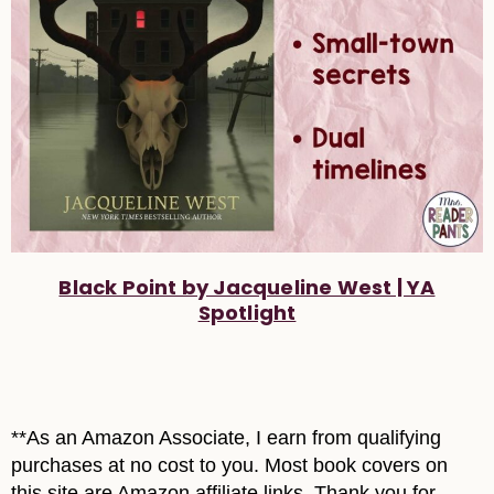
Black Point by Jacqueline West | YA
Spotlight
**As an Amazon Associate, I earn from qualifying
purchases at no cost to you. Most book covers on
this site are Amazon affiliate links. Thank you for