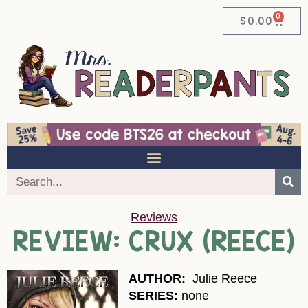
0
$
0.00
Reviews
REVIEW: CRUX (REECE)
AUTHOR:
Julie Reece
SERIES:
none