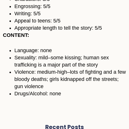
Engrossing: 5/5
Writing: 5/5
Appeal to teens: 5/5
Appropriate length to tell the story: 5/5
CONTENT:
Language: none
Sexuality: mild–some kissing; human sex
trafficking is a major part of the story
Violence: medium-high–lots of fighting and a few
bloody deaths; girls kidnapped off the streets;
gun violence
Drugs/Alcohol: none
Recent Posts