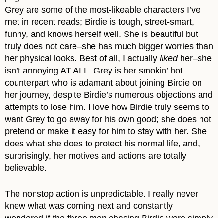
Grey are some of the most-likeable characters I’ve
met in recent reads; Birdie is tough, street-smart,
funny, and knows herself well. She is beautiful but
truly does not care–she has much bigger worries than
her physical looks. Best of all, I actually
liked
her–she
isn’t annoying AT ALL. Grey is her smokin’ hot
counterpart who is adamant about joining Birdie on
her journey, despite Birdie’s numerous objections and
attempts to lose him. I love how Birdie truly seems to
want Grey to go away for his own good; she does not
pretend or make it easy for him to stay with her. She
does what she does to protect his normal life, and,
surprisingly, her motives and actions are totally
believable.
The nonstop action is unpredictable. I really never
knew what was coming next and constantly
wondered if the three men chasing Birdie were simply