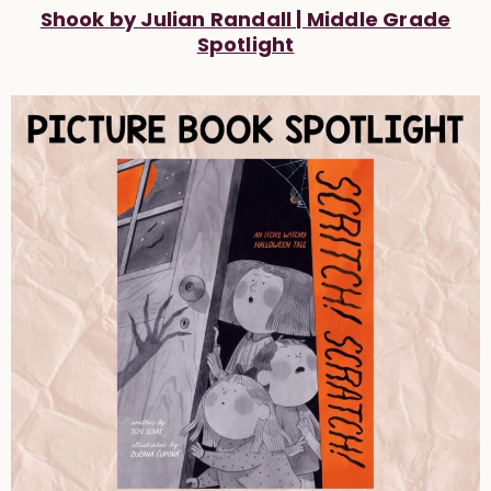
Shook by Julian Randall | Middle Grade
Spotlight