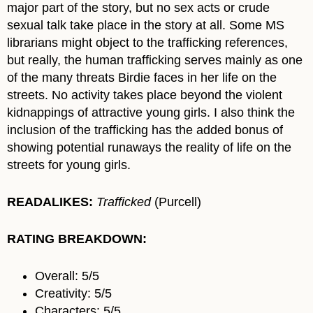
major part of the story, but no sex acts or crude
sexual talk take place in the story at all. Some MS
librarians might object to the trafficking references,
but really, the human trafficking serves mainly as one
of the many threats Birdie faces in her life on the
streets. No activity takes place beyond the violent
kidnappings of attractive young girls. I also think the
inclusion of the trafficking has the added bonus of
showing potential runaways the reality of life on the
streets for young girls.
READALIKES:
Trafficked
(Purcell)
RATING BREAKDOWN:
Overall: 5/5
Creativity: 5/5
Characters: 5/5