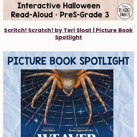
Scritch! Scratch! by Teri Sloat | Picture Book
Spotlight