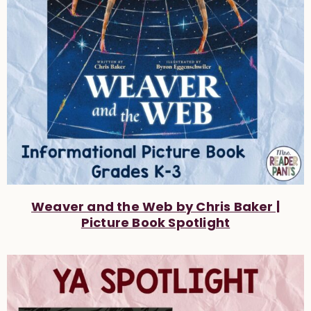
Weaver and the Web by Chris Baker |
Picture Book Spotlight