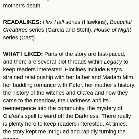
mother’s death.
READALIKES:
Hex Hall
series (Hawkins),
Beautiful
Creatures
series (Garcia and Stohl),
House of Night
series (Cast)
WHAT I LIKED:
Parts of the story are fast-paced,
and there are several plot threads within
Legacy
to
keep readers interested. Plotlines include Katy’s
strained relationship with her father and Madam Mim,
her budding romance with Peter, her mother’s history,
the history of the witches and Ola’ea and how they
came to the meadow, the Darkness and its
reemergence into the community, the mystery of
Ola’ea’s spell to ward off the Darkness. There really
is plenty here to keep readers interested. At times,
the story kept me intrigued and rapidly turning the