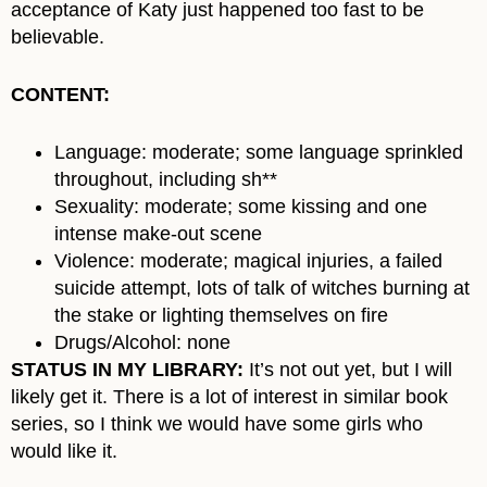
acceptance of Katy just happened too fast to be
believable.
CONTENT:
Language: moderate; some language sprinkled
throughout, including sh**
Sexuality: moderate; some kissing and one
intense make-out scene
Violence: moderate; magical injuries, a failed
suicide attempt, lots of talk of witches burning at
the stake or lighting themselves on fire
Drugs/Alcohol: none
STATUS IN MY LIBRARY:
It’s not out yet, but I will
likely get it. There is a lot of interest in similar book
series, so I think we would have some girls who
would like it.