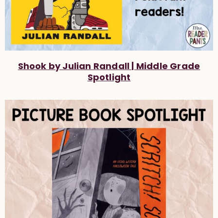
Shook by Julian Randall | Middle Grade
Spotlight