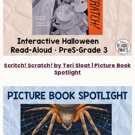
Scritch! Scratch! by Teri Sloat | Picture Book
Spotlight