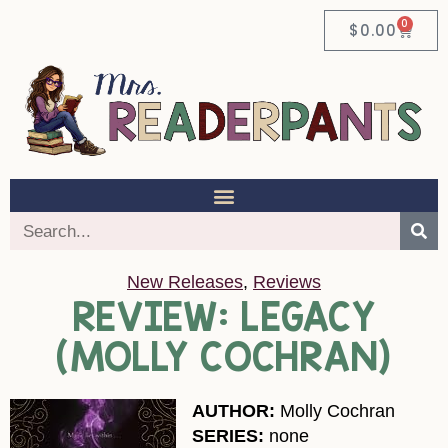
0
$
0.00
New Releases
,
Reviews
REVIEW: LEGACY
(MOLLY COCHRAN)
AUTHOR:
Molly Cochran
SERIES:
none