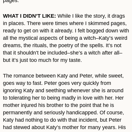
pages.
WHAT I DIDN’T LIKE:
While I like the story, it drags
in places. There were times where I skimmed pages,
ready to get on with it already. I felt bogged down with
all the mystical aspects of being a witch–Katy’s weird
dreams, the rituals, the poetry of the spells. It’s not
that it shouldn’t be included–she’s a witch after all–
but it’s just too much for my taste.
The romance between Katy and Peter, while sweet,
goes way to fast. Peter goes very quickly from
ignoring Katy and seething whenever she is around
to tolerating her to being madly in love with her. Her
mother injured his brother to the point that he is
permanently and seriously handicapped. Of course,
Katy had nothing to do with that incident, but Peter
had stewed about Katy’s mother for many years. His