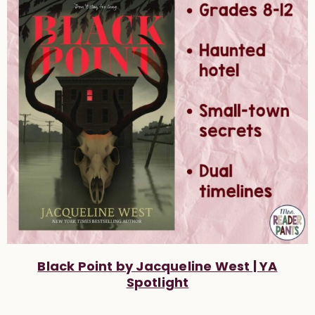
Black Point by Jacqueline West | YA
Spotlight