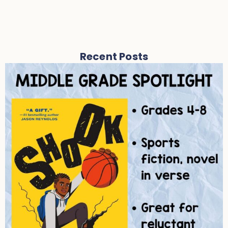
Recent Posts