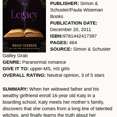
PUBLISHER:
Simon &
Schuster/Paula Wiseman
Books
PUBLICATION DATE:
December 20, 2011
ISBN:
9781442417397
PAGES:
464
SOURCE:
Simon & Schuster
Galley Grab
GENRE:
Paranormal romance
GIVE IT TO:
upper-MS, HS girls
OVERALL RATING:
Neutral opinion, 3 of 5 stars
SUMMARY:
When her widowed father and his
wealthy girlfriend enroll 16-year old Katy in a
boarding school, Katy meets her mother’s family,
discovers that she comes from a long line of talented
witches, and finally learns the truth about her