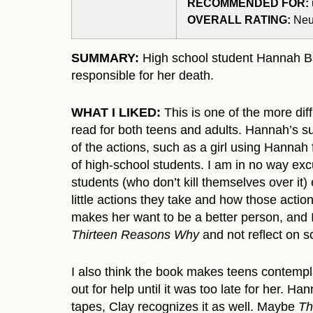
RECOMMENDED FOR:
OVERALL RATING:
Neut
SUMMARY:
High school student Hannah Bak
responsible for her death.
WHAT I LIKED:
This is one of the more dif
read for both teens and adults. Hannah’s su
of the actions, such as a girl using Hannah f
of high-school students. I am in no way exc
students (who don’t kill themselves over it
little actions they take and how those actio
makes her want to be a better person, and 
Thirteen Reasons Why
and not reflect on s
I also think the book makes teens contempla
out for help until it was too late for her.
tapes, Clay recognizes it as well. Maybe
Th