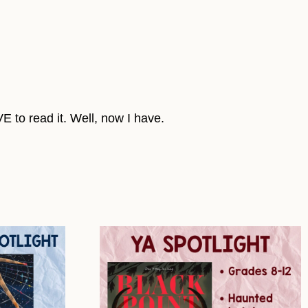
E to read it. Well, now I have.