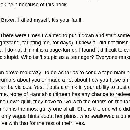
eek help because of this book.
er. I killed myself. It’s your fault.
k. There were times I wanted to put it down and start som
htstand, taunting me, for days). I knew if I did not finish
 I do not think it is a page-turner. I found it difficult t
 stupid. Who isn’t stupid as a teenager? Everyone make
ion drove me crazy. To go as far as to send a tape bla
rumors about you or made a list about how you have a ni
n be vicious. Yes, it puts a chink in your ability to trus
 me. None of Hannah’s thirteen has any chance to redeem t
eir own guilt, they have to live with the others on the ta
ah is the most guilty one of all. She is the one who did
 only vague hints about her plans, who swallowed a bunc
ve with that for the rest of their lives.