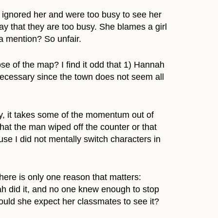
 ignored her and were too busy to see her
y that they are too busy. She blames a girl
 a mention? So unfair.
se of the map? I find it odd that 1) Hannah
m necessary since the town does not seem all
ry, it takes some of the momentum out of
hat the man wiped off the counter or that
use I did not mentally switch characters in
there is only one reason that matters:
ah did it, and no one knew enough to stop
could she expect her classmates to see it?