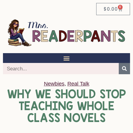
0
$
0.00
Newbies
,
Real Talk
WHY WE SHOULD STOP
TEACHING WHOLE
CLASS NOVELS