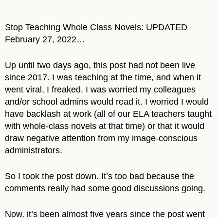
Stop Teaching Whole Class Novels: UPDATED
February 27, 2022…
Up until two days ago, this post had not been live
since 2017. I was teaching at the time, and when it
went viral, I freaked. I was worried my colleagues
and/or school admins would read it. I worried I would
have backlash at work (all of our ELA teachers taught
with whole-class novels at that time) or that it would
draw negative attention from my image-conscious
administrators.
So I took the post down. It’s too bad because the
comments really had some good discussions going.
Now, it’s been almost five years since the post went