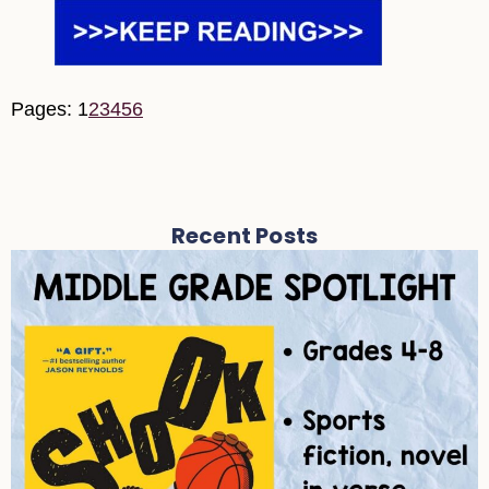
Pages:
1
2
3
4
5
6
Recent Posts