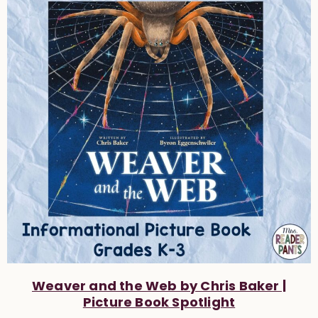
Weaver and the Web by Chris Baker |
Picture Book Spotlight