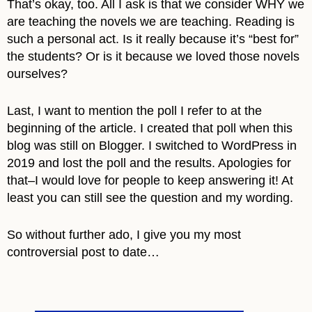
That’s okay, too. All I ask is that we consider WHY we
are teaching the novels we are teaching. Reading is
such a personal act. Is it really because it’s “best for”
the students? Or is it because we loved those novels
ourselves?
Last, I want to mention the poll I refer to at the
beginning of the article. I created that poll when this
blog was still on Blogger. I switched to WordPress in
2019 and lost the poll and the results. Apologies for
that–I would love for people to keep answering it! At
least you can still see the question and my wording.
So without further ado, I give you my most
controversial post to date…