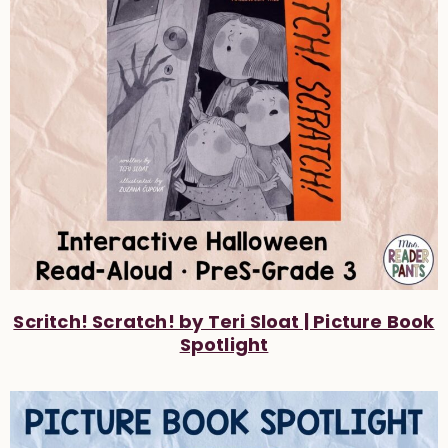
Scritch! Scratch! by Teri Sloat | Picture Book
Spotlight