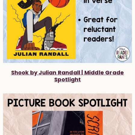
Shook by Julian Randall | Middle Grade
Spotlight