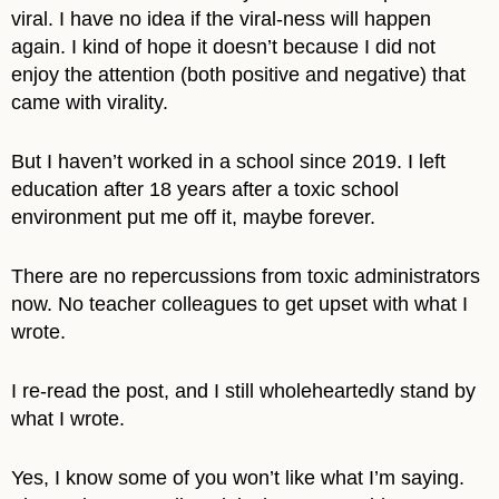
viral. I have no idea if the viral-ness will happen
again. I kind of hope it doesn’t because I did not
enjoy the attention (both positive and negative) that
came with virality.
But I haven’t worked in a school since 2019. I left
education after 18 years after a toxic school
environment put me off it, maybe forever.
There are no repercussions from toxic administrators
now. No teacher colleagues to get upset with what I
wrote.
I re-read the post, and I still wholeheartedly stand by
what I wrote.
Yes, I know some of you won’t like what I’m saying.